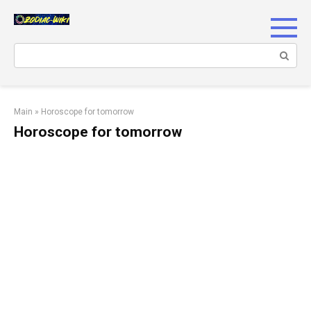
Skip
to
content
Search:
Main
»
Horoscope for tomorrow
Horoscope for tomorrow