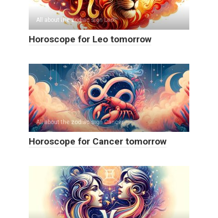
All about the zodiac sign Leo
Horoscope for Leo tomorrow
All about the zodiac sign Cancer
Horoscope for Cancer tomorrow