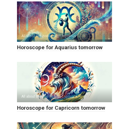
All about the zodiac sign Aquarius
Horoscope for Aquarius tomorrow
All about the zodiac sign Capricorn
Horoscope for Capricorn tomorrow