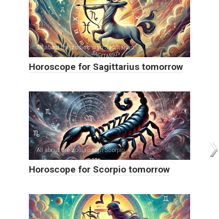
All about the zodiac sign Sagittarius
Horoscope for Sagittarius tomorrow
All about the zodiac sign Scorpio
Horoscope for Scorpio tomorrow