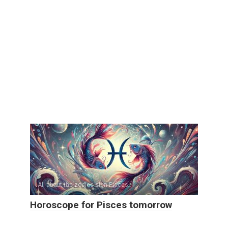
All about the zodiac sign Pisces
Horoscope for Pisces tomorrow