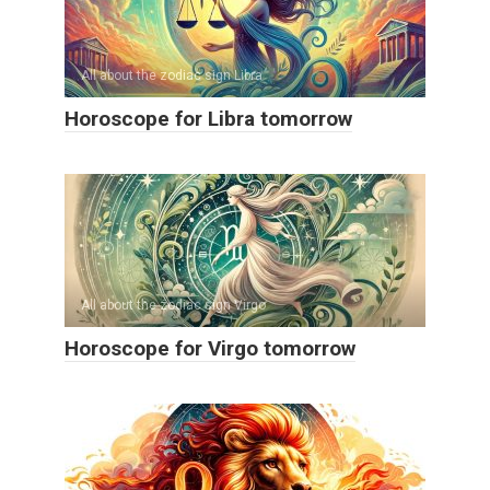
All about the zodiac sign Libra
Horoscope for Libra tomorrow
All about the zodiac sign Virgo
Horoscope for Virgo tomorrow