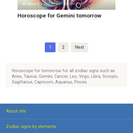
All about the zodiac sign Gemini
Horoscope for Gemini tomorrow
Posts
1
2
Next
pagination
Horoscope for tomorrow for all zodiac signs such as
Aries, Taurus, Gemini, Cancer, Leo, Virgo, Libra, Scorpio,
Sagittarius, Capricorn, Aquarius, Pisces.
About site
Zodiac signs by elements