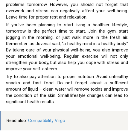
problems tomorrow. However, you should not forget that
overwork and stress can negatively affect your well-being.
Leave time for proper rest and relaxation.
If you’ve been planning to start living a healthier lifestyle,
tomorrow is the perfect time to start. Join the gym, start
jogging in the morning, or just walk more in the fresh air.
Remember: as Juvenal said, “a healthy mind in a healthy body.”
By taking care of your physical well-being, you also improve
your emotional well-being. Regular exercise will not only
strengthen your body, but also help you cope with stress and
improve your self-esteem.
Try to also pay attention to proper nutrition. Avoid unhealthy
snacks and fast food. Do not forget about a sufficient
amount of liquid – clean water will remove toxins and improve
the condition of the skin. Small lifestyle changes can lead to
significant health results.
Read also:
Compatibility Virgo