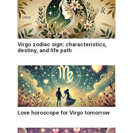
All about the zodiac sign Virgo
Virgo zodiac sign: characteristics,
destiny, and life path
All about the zodiac sign Virgo
Love horoscope for Virgo tomorrow