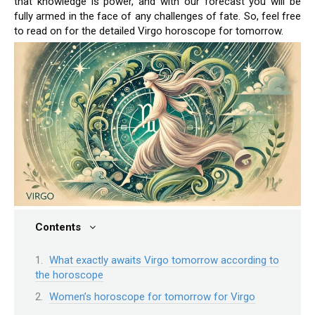
that knowledge is power, and with our forecast you will be
fully armed in the face of any challenges of fate. So, feel free
to read on for the detailed Virgo horoscope for tomorrow.
Contents
What exactly awaits Virgo tomorrow according to
the horoscope
Women’s horoscope for tomorrow for Virgo