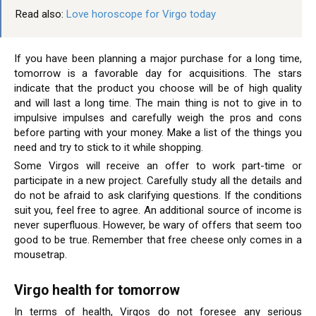
Read also:
Love horoscope for Virgo today
If you have been planning a major purchase for a long time,
tomorrow is a favorable day for acquisitions. The stars
indicate that the product you choose will be of high quality
and will last a long time. The main thing is not to give in to
impulsive impulses and carefully weigh the pros and cons
before parting with your money. Make a list of the things you
need and try to stick to it while shopping.
Some Virgos will receive an offer to work part-time or
participate in a new project. Carefully study all the details and
do not be afraid to ask clarifying questions. If the conditions
suit you, feel free to agree. An additional source of income is
never superfluous. However, be wary of offers that seem too
good to be true. Remember that free cheese only comes in a
mousetrap.
Virgo health for tomorrow
In terms of health, Virgos do not foresee any serious