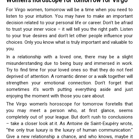
Women’s horoscope for tomorrow for Virgo
For Virgo women, tomorrow will be a time when you need to
listen to your intuition. You may have to make an important
decision related to your personal life or career. Don’t be afraid
to trust your inner voice – it will tell you the right path. Listen
to your true desires and don’t let other people influence your
choices. Only you know what is truly important and valuable to
you.
In a relationship with a loved one, there may be a slight
misunderstanding due to being busy and immersed in work.
Try to find time for your loved ones so that they do not feel
deprived of attention. A romantic dinner or a walk together will
strengthen your emotional connection. Don’t forget that
sometimes it’s worth putting everything aside and just
enjoying the moment with those you care about.
The Virgo women’s horoscope for tomorrow foretells that
you may meet a person who, at first glance, seems
completely out of your league. But don’t rush to conclusions
– take a closer look at it. As Antoine de Saint-Exupéry wrote,
“the only true luxury is the luxury of human communication.”
Give a new relationship a chance, and who knows, maybe it