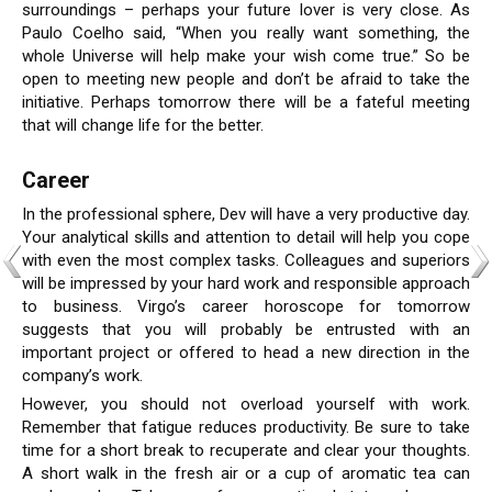
surroundings – perhaps your future lover is very close. As
Paulo Coelho said, “When you really want something, the
whole Universe will help make your wish come true.” So be
open to meeting new people and don’t be afraid to take the
initiative. Perhaps tomorrow there will be a fateful meeting
that will change life for the better.
Career
In the professional sphere, Dev will have a very productive day.
Your analytical skills and attention to detail will help you cope
with even the most complex tasks. Colleagues and superiors
will be impressed by your hard work and responsible approach
to business. Virgo’s career horoscope for tomorrow
suggests that you will probably be entrusted with an
important project or offered to head a new direction in the
company’s work.
However, you should not overload yourself with work.
Remember that fatigue reduces productivity. Be sure to take
time for a short break to recuperate and clear your thoughts.
A short walk in the fresh air or a cup of aromatic tea can