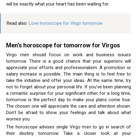
will be exactly what your heart has been waiting for.
Read also:
Love horoscope for Virgo tomorrow
Men’s horoscope for tomorrow for Virgos
Virgo men should focus on work and business issues
tomorrow. There is a good chance that your superiors will
appreciate your efforts and professionalism. A promotion or
salary increase is possible. The main thing is to feel free to
take the initiative and offer your ideas. At the same time, try
not to forget about your personal life. If you’ve been planning
a romantic surprise for your significant other for a long time,
tomorrow is the perfect day to make your plans come true.
The chosen one will appreciate the care and attention shown.
Don’t be afraid to show your feelings and talk about what
worries you.
The horoscope advises single Virgo men to go in search of
their destiny tomorrow. Take a closer look at your