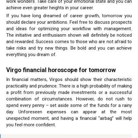
work wonders. Take care of your emotional state and you can
achieve even greater heights in your career.
If you have long dreamed of career growth, tomorrow you
should declare your ambitions. Feel free to discuss prospects
and ideas for optimizing your workflow with management.
The initiative and enthusiasm shown will definitely be noticed
and rewarded. Success comes to those who are not afraid to
take risks and try new things. Be bold and you can achieve
everything you dream of.
Virgo financial horoscope for tomorrow
In financial matters, Virgos should show their characteristic
practicality and prudence. There is a high probability of making
a profit from previously made investments or a successful
combination of circumstances. However, do not rush to
spend every penny – set aside some of the funds for a rainy
day. Unforeseen expenses can appear at the most
unexpected moment, and having a financial “airbag” will help
you feel more confident.