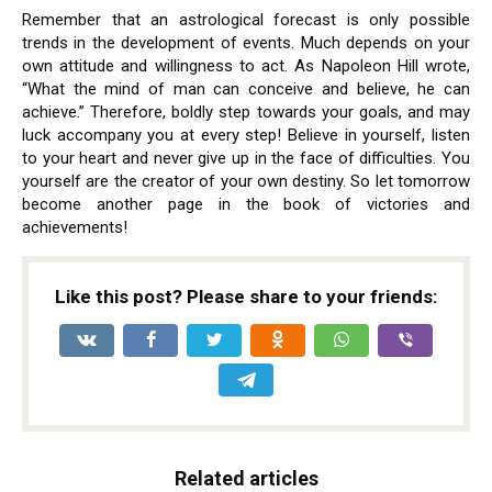
Remember that an astrological forecast is only possible
trends in the development of events. Much depends on your
own attitude and willingness to act. As Napoleon Hill wrote,
“What the mind of man can conceive and believe, he can
achieve.” Therefore, boldly step towards your goals, and may
luck accompany you at every step! Believe in yourself, listen
to your heart and never give up in the face of difficulties. You
yourself are the creator of your own destiny. So let tomorrow
become another page in the book of victories and
achievements!
Like this post? Please share to your friends:
Related articles