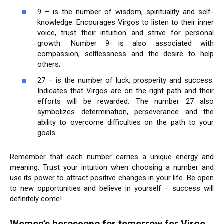
9 – is the number of wisdom, spirituality and self-
knowledge. Encourages Virgos to listen to their inner
voice, trust their intuition and strive for personal
growth. Number 9 is also associated with
compassion, selflessness and the desire to help
others;
27 – is the number of luck, prosperity and success.
Indicates that Virgos are on the right path and their
efforts will be rewarded. The number 27 also
symbolizes determination, perseverance and the
ability to overcome difficulties on the path to your
goals.
Remember that each number carries a unique energy and
meaning. Trust your intuition when choosing a number and
use its power to attract positive changes in your life. Be open
to new opportunities and believe in yourself – success will
definitely come!