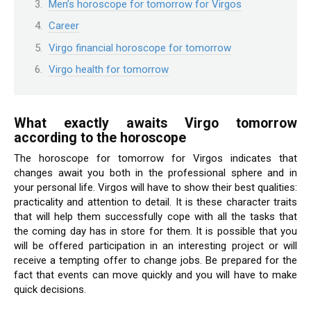
Men’s horoscope for tomorrow for Virgos
Career
Virgo financial horoscope for tomorrow
Virgo health for tomorrow
What exactly awaits Virgo tomorrow
according to the horoscope
The horoscope for tomorrow for Virgos indicates that
changes await you both in the professional sphere and in
your personal life. Virgos will have to show their best qualities:
practicality and attention to detail. It is these character traits
that will help them successfully cope with all the tasks that
the coming day has in store for them. It is possible that you
will be offered participation in an interesting project or will
receive a tempting offer to change jobs. Be prepared for the
fact that events can move quickly and you will have to make
quick decisions.