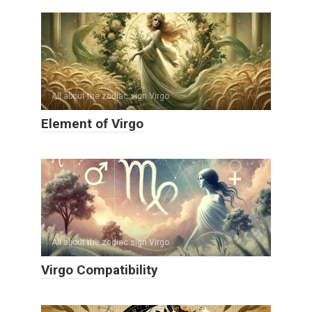
All about the zodiac sign Virgo
Element of Virgo
All about the zodiac sign Virgo
Virgo Compatibility