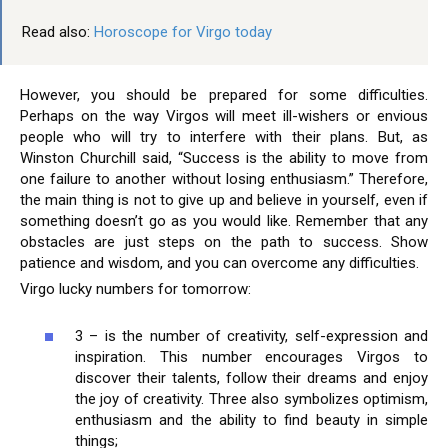
Read also:
Horoscope for Virgo today
However, you should be prepared for some difficulties.
Perhaps on the way Virgos will meet ill-wishers or envious
people who will try to interfere with their plans. But, as
Winston Churchill said, “Success is the ability to move from
one failure to another without losing enthusiasm.” Therefore,
the main thing is not to give up and believe in yourself, even if
something doesn’t go as you would like. Remember that any
obstacles are just steps on the path to success. Show
patience and wisdom, and you can overcome any difficulties.
Virgo lucky numbers for tomorrow:
3 – is the number of creativity, self-expression and
inspiration. This number encourages Virgos to
discover their talents, follow their dreams and enjoy
the joy of creativity. Three also symbolizes optimism,
enthusiasm and the ability to find beauty in simple
things;