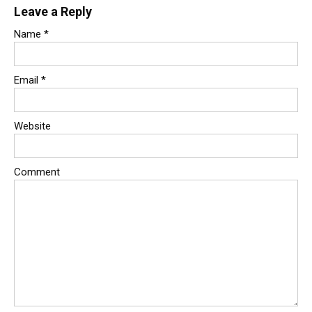
Leave a Reply
Name
*
Email
*
Website
Comment