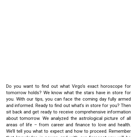
Do you want to find out what Virgo’s exact horoscope for
tomorrow holds? We know what the stars have in store for
you. With our tips, you can face the coming day fully armed
and informed. Ready to find out what’s in store for you? Then
sit back and get ready to receive comprehensive information
about tomorrow. We analyzed the astrological picture of all
areas of life – from career and finance to love and health.
We’ll tell you what to expect and how to proceed. Remember