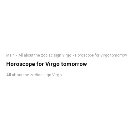
Main
»
All about the zodiac sign Virgo
»
Horoscope for Virgo tomorrow
Horoscope for Virgo tomorrow
All about the zodiac sign Virgo