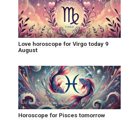
All about the zodiac sign Virgo
Love horoscope for Virgo today 9
August
All about the zodiac sign Pisces
Horoscope for Pisces tomorrow