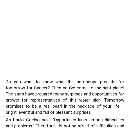
Do you want to know what the horoscope predicts for
tomorrow for Cancer? Then you’ve come to the right place!
The stars have prepared many surprises and opportunities for
growth for representatives of this water sign. Tomorrow
promises to be a real pearl in the necklace of your life –
bright, eventful and full of pleasant surprises.
As Paulo Coelho said: “Opportunity lurks among difficulties
and problems.” Therefore, do not be afraid of difficulties and