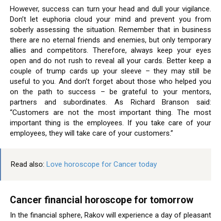
However, success can turn your head and dull your vigilance.
Don’t let euphoria cloud your mind and prevent you from
soberly assessing the situation. Remember that in business
there are no eternal friends and enemies, but only temporary
allies and competitors. Therefore, always keep your eyes
open and do not rush to reveal all your cards. Better keep a
couple of trump cards up your sleeve – they may still be
useful to you. And don’t forget about those who helped you
on the path to success – be grateful to your mentors,
partners and subordinates. As Richard Branson said:
“Customers are not the most important thing. The most
important thing is the employees. If you take care of your
employees, they will take care of your customers.”
Read also:
Love horoscope for Cancer today
Cancer financial horoscope for tomorrow
In the financial sphere, Rakov will experience a day of pleasant