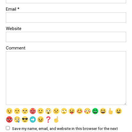
Email
*
Website
Comment
Save my name, email, and website in this browser for the next