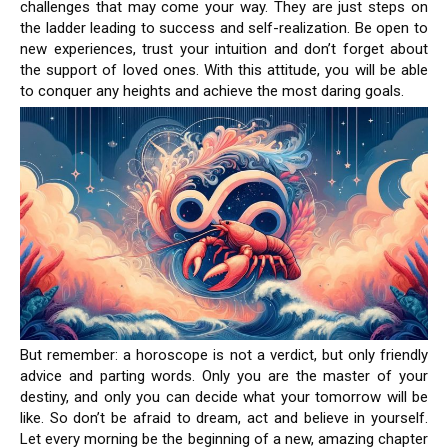
challenges that may come your way. They are just steps on
the ladder leading to success and self-realization. Be open to
new experiences, trust your intuition and don’t forget about
the support of loved ones. With this attitude, you will be able
to conquer any heights and achieve the most daring goals.
But remember: a horoscope is not a verdict, but only friendly
advice and parting words. Only you are the master of your
destiny, and only you can decide what your tomorrow will be
like. So don’t be afraid to dream, act and believe in yourself.
Let every morning be the beginning of a new, amazing chapter