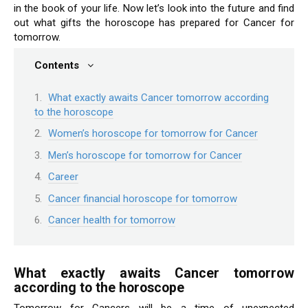
in the book of your life. Now let’s look into the future and find
out what gifts the horoscope has prepared for Cancer for
tomorrow.
Contents
What exactly awaits Cancer tomorrow according
to the horoscope
Women’s horoscope for tomorrow for Cancer
Men’s horoscope for tomorrow for Cancer
Career
Cancer financial horoscope for tomorrow
Cancer health for tomorrow
What exactly awaits Cancer tomorrow
according to the horoscope