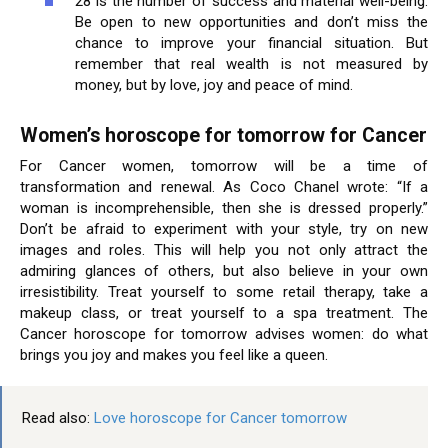
28 is the number of success and material well-being.
Be open to new opportunities and don’t miss the
chance to improve your financial situation. But
remember that real wealth is not measured by
money, but by love, joy and peace of mind.
Women’s horoscope for tomorrow for Cancer
For Cancer women, tomorrow will be a time of
transformation and renewal. As Coco Chanel wrote: “If a
woman is incomprehensible, then she is dressed properly.”
Don’t be afraid to experiment with your style, try on new
images and roles. This will help you not only attract the
admiring glances of others, but also believe in your own
irresistibility. Treat yourself to some retail therapy, take a
makeup class, or treat yourself to a spa treatment. The
Cancer horoscope for tomorrow advises women: do what
brings you joy and makes you feel like a queen.
Read also:
Love horoscope for Cancer tomorrow