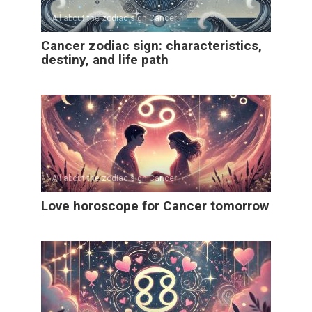
All about the zodiac sign Cancer
Cancer zodiac sign: characteristics,
destiny, and life path
All about the zodiac sign Cancer
Love horoscope for Cancer tomorrow