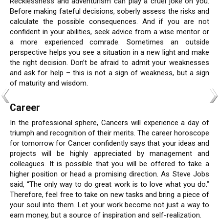
Recklessness and adventurism can play a cruel joke on you.
Before making fateful decisions, soberly assess the risks and
calculate the possible consequences. And if you are not
confident in your abilities, seek advice from a wise mentor or
a more experienced comrade. Sometimes an outside
perspective helps you see a situation in a new light and make
the right decision. Don’t be afraid to admit your weaknesses
and ask for help – this is not a sign of weakness, but a sign
of maturity and wisdom.
Career
In the professional sphere, Cancers will experience a day of
triumph and recognition of their merits. The career horoscope
for tomorrow for Cancer confidently says that your ideas and
projects will be highly appreciated by management and
colleagues. It is possible that you will be offered to take a
higher position or head a promising direction. As Steve Jobs
said, “The only way to do great work is to love what you do.”
Therefore, feel free to take on new tasks and bring a piece of
your soul into them. Let your work become not just a way to
earn money, but a source of inspiration and self-realization.