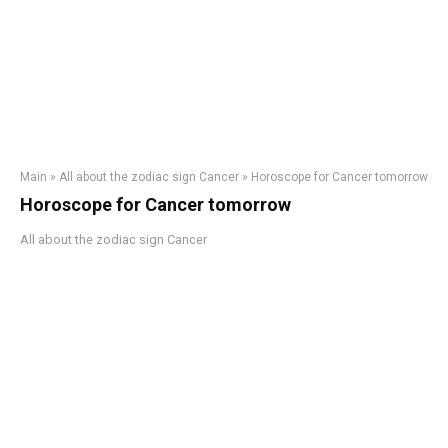
Main
»
All about the zodiac sign Cancer
»
Horoscope for Cancer tomorrow
Horoscope for Cancer tomorrow
All about the zodiac sign Cancer