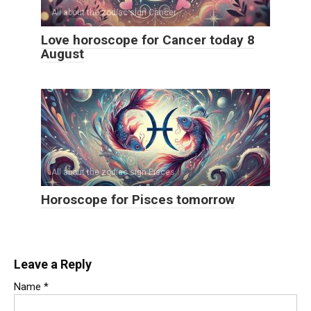
All about the zodiac sign Cancer
Love horoscope for Cancer today 8
August
All about the zodiac sign Pisces
Horoscope for Pisces tomorrow
Leave a Reply
Name
*