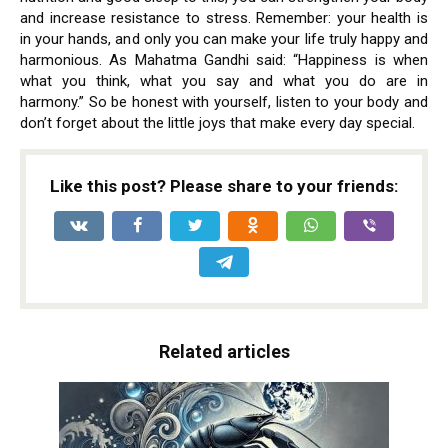
and increase resistance to stress. Remember: your health is
in your hands, and only you can make your life truly happy and
harmonious. As Mahatma Gandhi said: “Happiness is when
what you think, what you say and what you do are in
harmony.” So be honest with yourself, listen to your body and
don’t forget about the little joys that make every day special.
Like this post? Please share to your friends:
Related articles