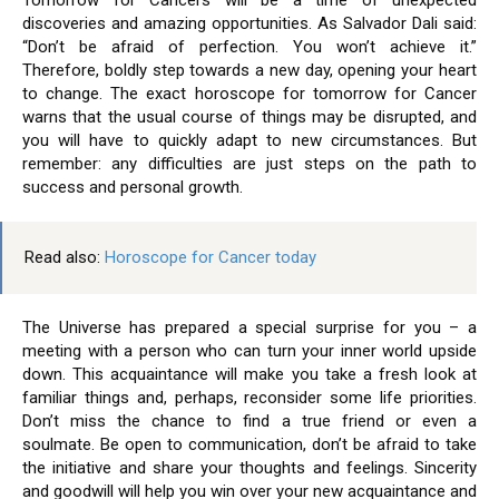
Tomorrow for Cancers will be a time of unexpected
discoveries and amazing opportunities. As Salvador Dali said:
“Don’t be afraid of perfection. You won’t achieve it.”
Therefore, boldly step towards a new day, opening your heart
to change. The exact horoscope for tomorrow for Cancer
warns that the usual course of things may be disrupted, and
you will have to quickly adapt to new circumstances. But
remember: any difficulties are just steps on the path to
success and personal growth.
Read also:
Horoscope for Cancer today
The Universe has prepared a special surprise for you – a
meeting with a person who can turn your inner world upside
down. This acquaintance will make you take a fresh look at
familiar things and, perhaps, reconsider some life priorities.
Don’t miss the chance to find a true friend or even a
soulmate. Be open to communication, don’t be afraid to take
the initiative and share your thoughts and feelings. Sincerity
and goodwill will help you win over your new acquaintance and