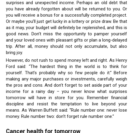
surprises and unexpected income. Perhaps an old debt that
you have already forgotten about will be returned to you. Or
you will receive a bonus for a successfully completed project.
Or maybe you’ll just get lucky in a lottery or prize draw. Be that
as it may, your budget will definitely be replenished, and this is
good news. Don’t miss the opportunity to pamper yourself
and your loved ones with pleasant gifts or plan a long-delayed
trip. After all, money should not only accumulate, but also
bring joy.
However, do not rush to spend money left and right. As Henry
Ford said: “The hardest thing in the world is to think for
yourself. That’s probably why so few people do it.” Before
making any major purchases or investments, carefully weigh
the pros and cons. And don’t forget to set aside part of your
income for a rainy day – you never know what surprises
tomorrow will have in store for you. Remember financial
discipline and resist the temptation to live beyond your
means. As Warren Buffett said: “Rule number one: never lose
money. Rule number two: don’t forget rule number one.”
Cancer health for tomorrow