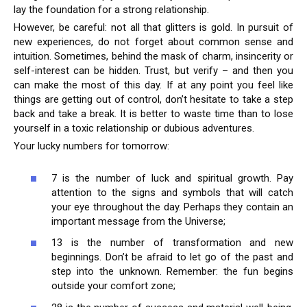
lay the foundation for a strong relationship.
However, be careful: not all that glitters is gold. In pursuit of
new experiences, do not forget about common sense and
intuition. Sometimes, behind the mask of charm, insincerity or
self-interest can be hidden. Trust, but verify – and then you
can make the most of this day. If at any point you feel like
things are getting out of control, don’t hesitate to take a step
back and take a break. It is better to waste time than to lose
yourself in a toxic relationship or dubious adventures.
Your lucky numbers for tomorrow:
7 is the number of luck and spiritual growth. Pay
attention to the signs and symbols that will catch
your eye throughout the day. Perhaps they contain an
important message from the Universe;
13 is the number of transformation and new
beginnings. Don’t be afraid to let go of the past and
step into the unknown. Remember: the fun begins
outside your comfort zone;