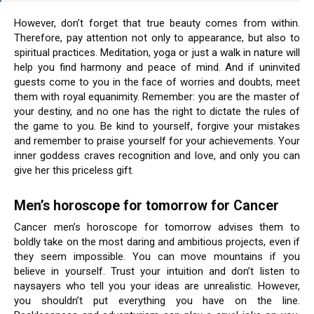
However, don’t forget that true beauty comes from within.
Therefore, pay attention not only to appearance, but also to
spiritual practices. Meditation, yoga or just a walk in nature will
help you find harmony and peace of mind. And if uninvited
guests come to you in the face of worries and doubts, meet
them with royal equanimity. Remember: you are the master of
your destiny, and no one has the right to dictate the rules of
the game to you. Be kind to yourself, forgive your mistakes
and remember to praise yourself for your achievements. Your
inner goddess craves recognition and love, and only you can
give her this priceless gift.
Men’s horoscope for tomorrow for Cancer
Cancer men’s horoscope for tomorrow advises them to
boldly take on the most daring and ambitious projects, even if
they seem impossible. You can move mountains if you
believe in yourself. Trust your intuition and don’t listen to
naysayers who tell you your ideas are unrealistic. However,
you shouldn’t put everything you have on the line.