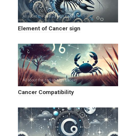
All about the zodiac sign Cancer
Element of Cancer sign
All about the zodiac sign Cancer
Cancer Compatibility