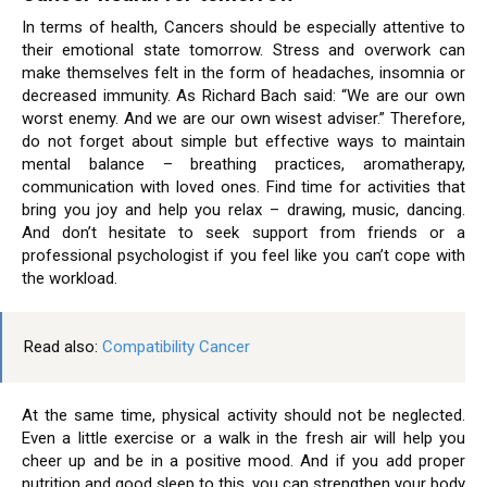
In terms of health, Cancers should be especially attentive to
their emotional state tomorrow. Stress and overwork can
make themselves felt in the form of headaches, insomnia or
decreased immunity. As Richard Bach said: “We are our own
worst enemy. And we are our own wisest adviser.” Therefore,
do not forget about simple but effective ways to maintain
mental balance – breathing practices, aromatherapy,
communication with loved ones. Find time for activities that
bring you joy and help you relax – drawing, music, dancing.
And don’t hesitate to seek support from friends or a
professional psychologist if you feel like you can’t cope with
the workload.
Read also:
Compatibility Cancer
At the same time, physical activity should not be neglected.
Even a little exercise or a walk in the fresh air will help you
cheer up and be in a positive mood. And if you add proper
nutrition and good sleep to this, you can strengthen your body